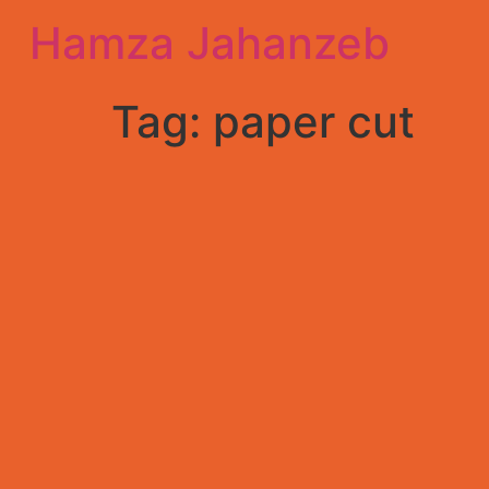
Hamza Jahanzeb
Tag:
paper cut