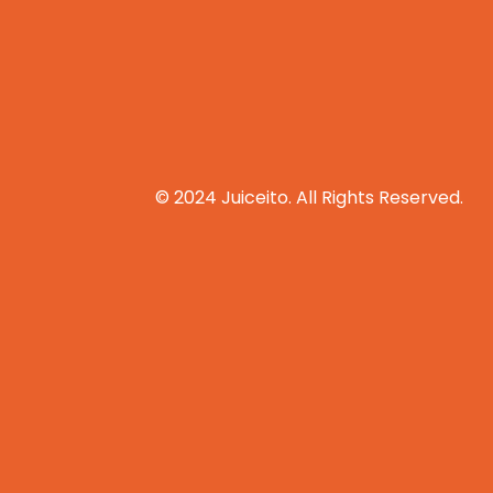
© 2024 Juiceito. All Rights Reserved.