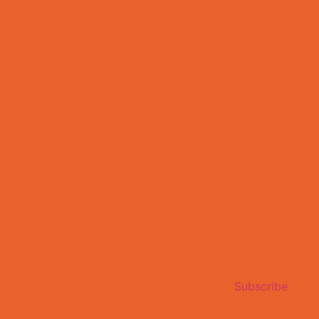
Subscribe