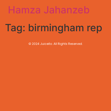
Hamza Jahanzeb
Tag:
birmingham rep
© 2024 Juiceito. All Rights Reserved.