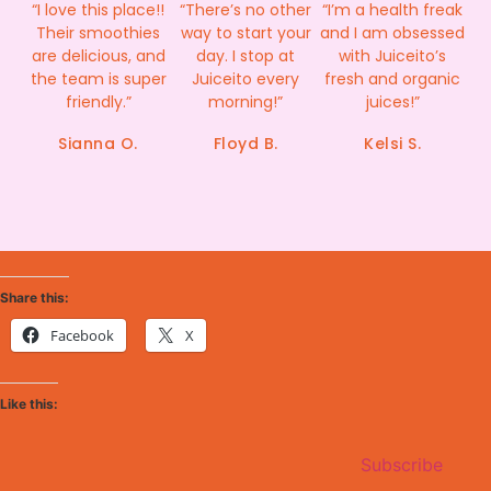
“I love this place!!
“There’s no other
“I’m a health freak
Their smoothies
way to start your
and I am obsessed
are delicious, and
day. I stop at
with Juiceito’s
the team is super
Juiceito every
fresh and organic
friendly.”
morning!”
juices!”
Sianna O.
Floyd B.
Kelsi S.
Share this:
Facebook
X
Like this:
Subscribe