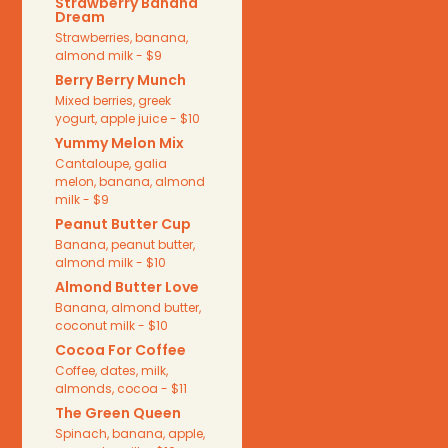
Strawberry Banana
Dream
Strawberries, banana,
almond milk - $9
Berry Berry Munch
Mixed berries, greek
yogurt, apple juice - $10
Yummy Melon Mix
Cantaloupe, galia
melon, banana, almond
milk - $9
Peanut Butter Cup
Banana, peanut butter,
almond milk - $10
Almond Butter Love
Banana, almond butter,
coconut milk - $10
Cocoa For Coffee
Coffee, dates, milk,
almonds, cocoa - $11
The Green Queen
Spinach, banana, apple,