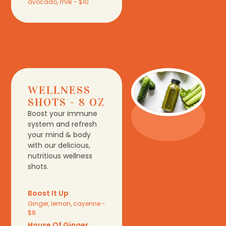
avocado, milk - $10
WELLNESS
SHOTS - 8 OZ
Boost your immune
system and refresh
your mind & body
with our delicious,
nutritious wellness
shots.
Boost It Up
Ginger, lemon, cayenne -
$8
House Of Ginger