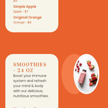
$9
Simple Apple
Apple - $7
Original Orange
Orange - $8
SMOOTHIES
- 24 OZ
Boost your immune
system and refresh
your mind & body
with our delicious,
nutritious smoothies.