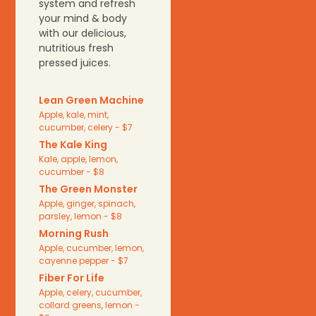
system and refresh
your mind & body
with our delicious,
nutritious fresh
pressed juices.
Lean Green Machine
Apple, kale, mint,
cucumber, celery - $7
The Kale King
Kale, apple, lemon,
cucumber - $8
The Green Monster
Apple, ginger, spinach,
parsley, lemon - $8
Morning Rush
Apple, cucumber, lemon,
cayenne pepper - $7
Fiber For Life
Apple, celery, cucumber,
collard greens, lemon -