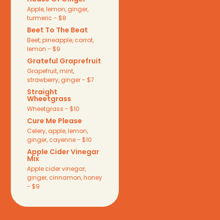
Apple, lemon, ginger,
turmeric - $8
Beet To The Beat
Beet, pineapple, carrot,
lemon - $9
Grateful Graprefruit
Grapefruit, mint,
strawberry, ginger - $7
Straight
Wheetgrass
Wheetgrass - $10
Cure Me Please
Celery, apple, lemon,
ginger, cayenne - $10
Apple Cider Vinegar
Mix
Apple cider vinegar,
ginger, cinnamon, honey
- $9