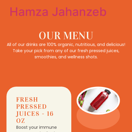
Hamza Jahanzeb
OUR MENU
All of our drinks are 100% organic, nutritious, and delicious!
Take your pick from any of our fresh pressed juices,
smoothies, and wellness shots.
FRESH
PRESSED
JUICES - 16
OZ
Boost your immune