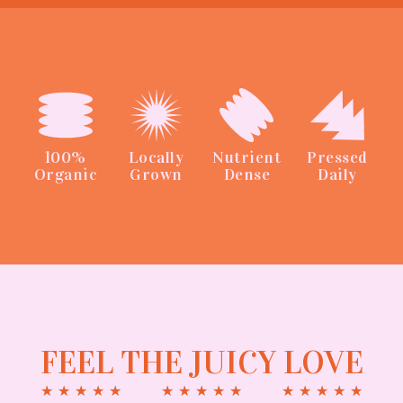
100%
Locally
Nutrient
Pressed
Organic
Grown
Dense
Daily
FEEL THE JUICY LOVE
★
★
★
★
★
★
★
★
★
★
★
★
★
★
★